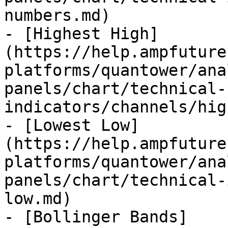
numbers.md)

- [Highest High]
(https://help.ampfuture
platforms/quantower/ana
panels/chart/technical-
indicators/channels/hig
- [Lowest Low]
(https://help.ampfuture
platforms/quantower/ana
panels/chart/technical-
low.md)

- [Bollinger Bands]