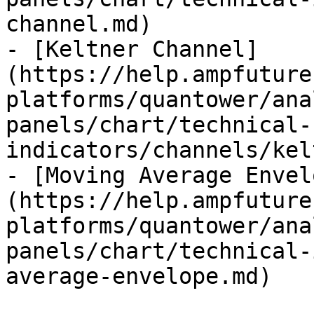
channel.md)

- [Keltner Channel]
(https://help.ampfuture
platforms/quantower/ana
panels/chart/technical-
indicators/channels/kel
- [Moving Average Envel
(https://help.ampfuture
platforms/quantower/ana
panels/chart/technical-