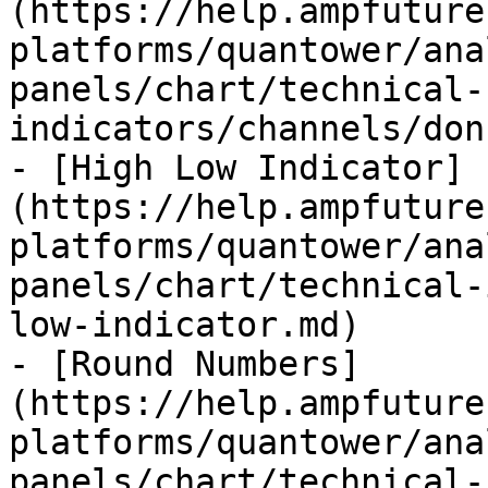
(https://help.ampfuture
platforms/quantower/ana
panels/chart/technical-
indicators/channels/don
- [High Low Indicator]
(https://help.ampfuture
platforms/quantower/ana
panels/chart/technical-
low-indicator.md)

- [Round Numbers]
(https://help.ampfuture
platforms/quantower/ana
panels/chart/technical-