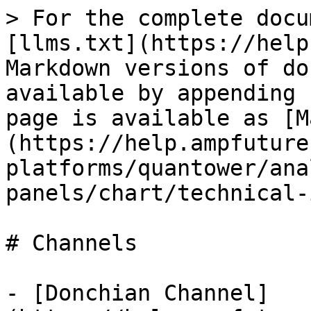
> For the complete docu
[llms.txt](https://help
Markdown versions of do
available by appending 
page is available as [M
(https://help.ampfuture
platforms/quantower/ana
panels/chart/technical-
# Channels

- [Donchian Channel]