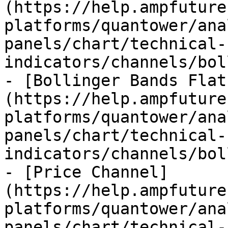
(https://help.ampfuture
platforms/quantower/ana
panels/chart/technical-
indicators/channels/bol
- [Bollinger Bands Flat
(https://help.ampfuture
platforms/quantower/ana
panels/chart/technical-
indicators/channels/bol
- [Price Channel]
(https://help.ampfuture
platforms/quantower/ana
panels/chart/technical-