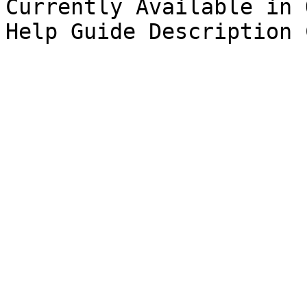
Currently Available in Q