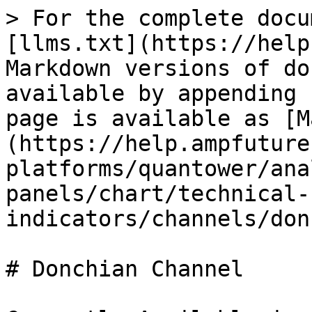
> For the complete docu
[llms.txt](https://help
Markdown versions of do
available by appending 
page is available as [M
(https://help.ampfuture
platforms/quantower/ana
panels/chart/technical-
indicators/channels/don
# Donchian Channel
