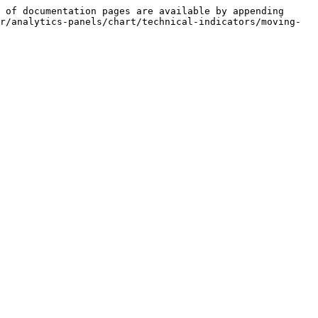
 of documentation pages are available by appending 
r/analytics-panels/chart/technical-indicators/moving-