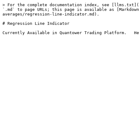
> For the complete documentation index, see [llms.txt](
`.md` to page URLs; this page is available as [Markdown
averages/regression-line-indicator.md).

# Regression Line Indicator
