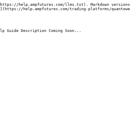
https://help.ampfutures.com/llms.txt). Markdown versions
](https://help.ampfutures.com/trading-platforms/quantowe