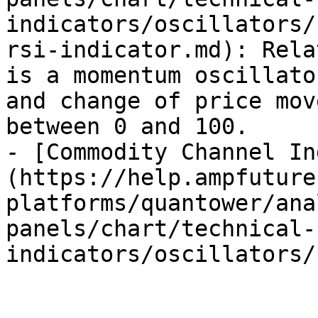
indicators/oscillators/
rsi-indicator.md): Rela
is a momentum oscillato
and change of price mov
between 0 and 100.

- [Commodity Channel In
(https://help.ampfuture
platforms/quantower/ana
panels/chart/technical-