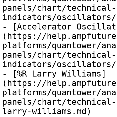
panels/chart/technical-
indicators/oscillators/
- [Accelerator Oscillat
(https://help.ampfuture
platforms/quantower/ana
panels/chart/technical-
indicators/oscillators/
- [%R Larry Williams]
(https://help.ampfuture
platforms/quantower/ana
panels/chart/technical-
larry-williams.md)
