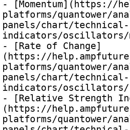
- [Momentum](https://he
platforms/quantower/ana
panels/chart/technical-
indicators/oscillators/
- [Rate of Change]
(https://help.ampfuture
platforms/quantower/ana
panels/chart/technical-
indicators/oscillators/
- [Relative Strength In
(https://help.ampfuture
platforms/quantower/ana
panels/chart/technical-