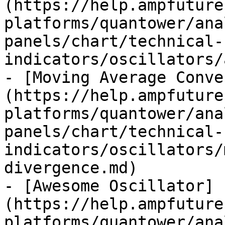
(https://help.ampfuture
platforms/quantower/ana
panels/chart/technical-
indicators/oscillators/
- [Moving Average Conve
(https://help.ampfuture
platforms/quantower/ana
panels/chart/technical-
indicators/oscillators/
divergence.md)

- [Awesome Oscillator]
(https://help.ampfuture
platforms/quantower/ana