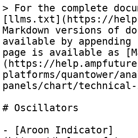
> For the complete docu
[llms.txt](https://help
Markdown versions of do
available by appending 
page is available as [M
(https://help.ampfuture
platforms/quantower/ana
panels/chart/technical-
# Oscillators

- [Aroon Indicator]