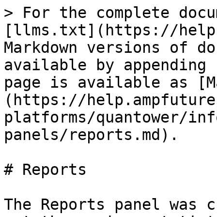
> For the complete docu
[llms.txt](https://help
Markdown versions of do
available by appending 
page is available as [M
(https://help.ampfuture
platforms/quantower/inf
panels/reports.md).

# Reports

The Reports panel was c