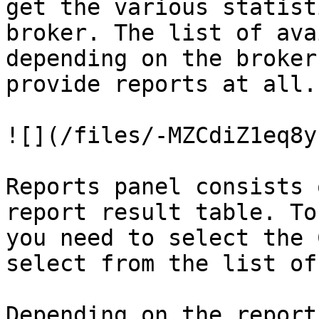
get the various statist
broker. The list of ava
depending on the broker
provide reports at all.

![](/files/-MZCdiZ1eq8y
Reports panel consists 
report result table. To
you need to select the 
select from the list of
Depending on the report