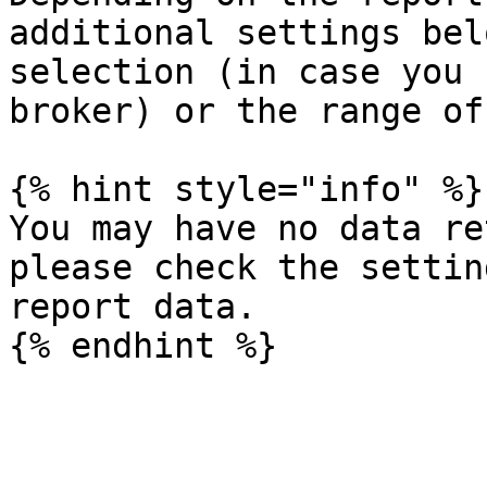
additional settings bel
selection (in case you 
broker) or the range of
{% hint style="info" %}

You may have no data re
please check the settin
report data.
