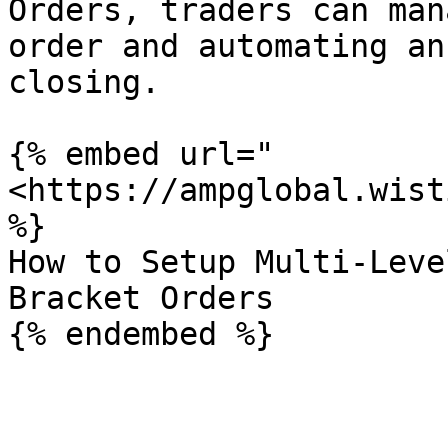
Orders, traders can man
order and automating an
closing.

{% embed url="
<https://ampglobal.wist
%}

How to Setup Multi-Leve
Bracket Orders
