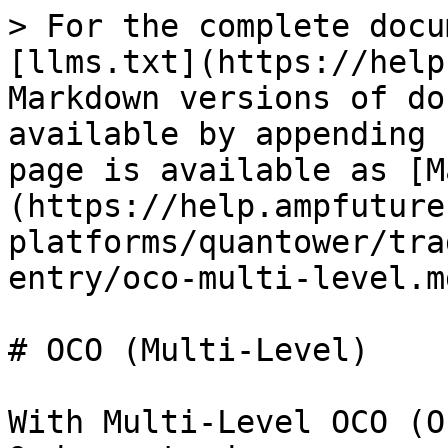
> For the complete docu
[llms.txt](https://help
Markdown versions of do
available by appending 
page is available as [M
(https://help.ampfuture
platforms/quantower/tra
entry/oco-multi-level.md
# OCO (Multi-Level)

With Multi-Level OCO (O