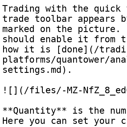
Trading with the quick 
trade toolbar appears b
marked on the picture. 
should enable it from t
how it is [done](/tradi
platforms/quantower/ana
settings.md).

![](/files/-MZ-NfZ_8_ed
**Quantity** is the num
Here you can set your c