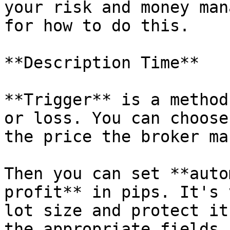
your risk and money man
for how to do this.

**Description Time**

**Trigger** is a method
or loss. You can choose
the price the broker mar
Then you can set **auto
profit** in pips. It's 
lot size and protect it
the appropriate fields.
