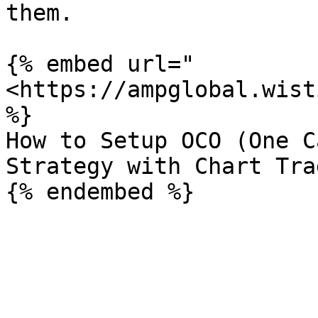
them.

{% embed url="
<https://ampglobal.wist
%}

How to Setup OCO (One C
Strategy with Chart Trad
{% endembed %}
