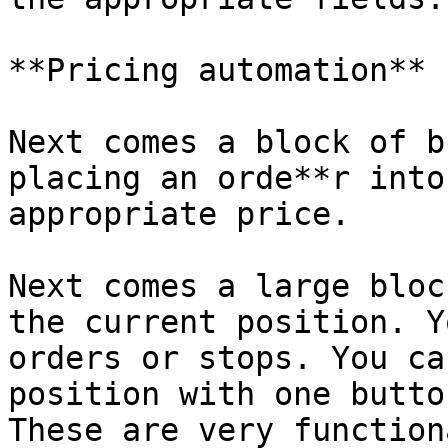
**Pricing automation**

Next comes a block of b
placing an orde**r into
appropriate price.

Next comes a large bloc
the current position. Y
orders or stops. You ca
position with one butto
These are very function