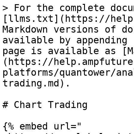
> For the complete docu
[llms.txt](https://help
Markdown versions of do
available by appending 
page is available as [M
(https://help.ampfuture
platforms/quantower/ana
trading.md).

# Chart Trading

{% embed url="