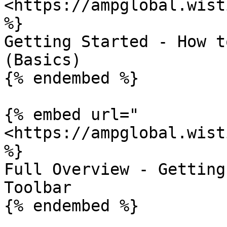
<https://ampglobal.wist
%}

Getting Started - How t
(Basics)

{% endembed %}

{% embed url="
<https://ampglobal.wist
%}

Full Overview - Getting
Toolbar

{% endembed %}
