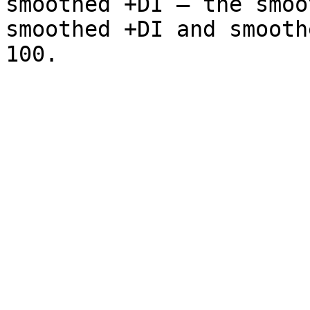
smoothed +DI – the smoo
smoothed +DI and smooth