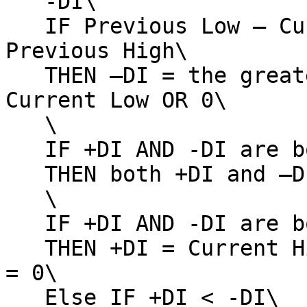
   -DI\

   IF Previous Low – Current Low > Current High – 
Previous High\

   THEN –DI = the greater of Previous Low – 
Current Low OR 0\

   \

   IF +DI AND -DI are both negative\

   THEN both +DI and –DI = 0\

   \

   IF +DI AND -DI are both positive AND +DI > -DI\

   THEN +DI = Current High – Previous High AND –DI 
= 0\

   Else IF +DI < -DI\
