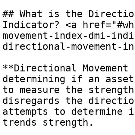
## What is the Directio
Indicator? <a href="#wh
movement-index-dmi-indi
directional-movement-in
**Directional Movement 
determining if an asset
to measure the strength
disregards the directio
attempts to determine i
trends strength.
