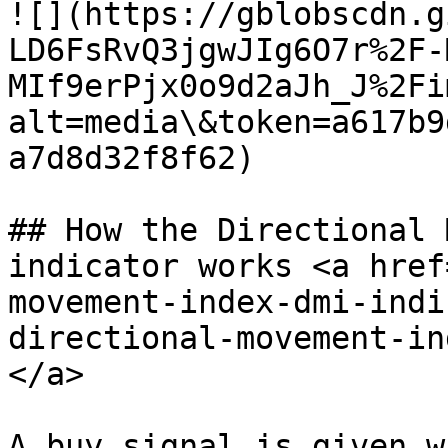
![](https://gblobscdn.g
LD6FsRvQ3jgwJIg6O7r%2F-
MIf9erPjx0o9d2aJh_J%2Fi
alt=media\&token=a617b9
a7d8d32f8f62)

## How the Directional 
indicator works <a href
movement-index-dmi-indi
directional-movement-in
</a>

A buy signal is given w