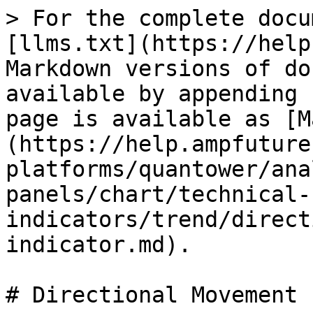
> For the complete docu
[llms.txt](https://help
Markdown versions of do
available by appending 
page is available as [M
(https://help.ampfuture
platforms/quantower/ana
panels/chart/technical-
indicators/trend/direct
indicator.md).

# Directional Movement 