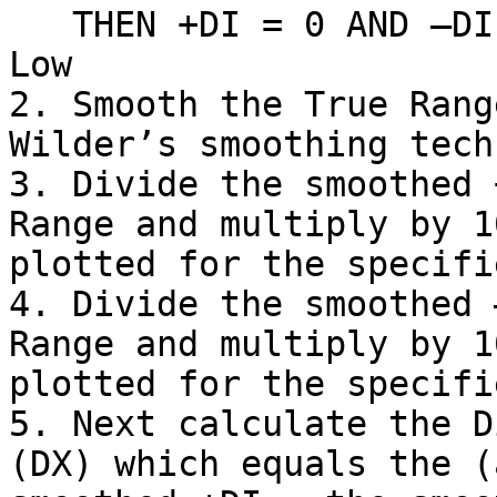
   THEN +DI = 0 AND –DI = Previous Low – Current 
Low

2. Smooth the True Rang
Wilder’s smoothing tech
3. Divide the smoothed 
Range and multiply by 1
plotted for the specifi
4. Divide the smoothed 
Range and multiply by 1
plotted for the specifi
5. Next calculate the D
(DX) which equals the (