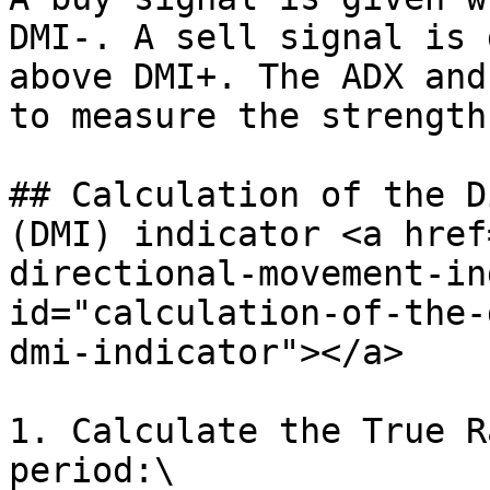
DMI-. A sell signal is 
above DMI+. The ADX and
to measure the strength
## Calculation of the D
(DMI) indicator <a href
directional-movement-in
id="calculation-of-the-
dmi-indicator"></a>

1. Calculate the True R
period:\
