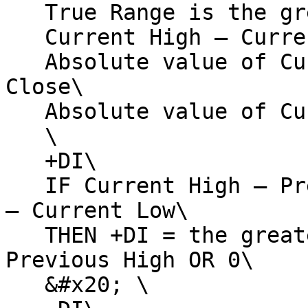
   True Range is the greater of:\

   Current High – Current Low\

   Absolute value of Current High – Previous 
Close\

   Absolute value of Current Low – Previous Close\

   \

   +DI\

   IF Current High – Previous High > Previous Low 
– Current Low\

   THEN +DI = the greater of Current High – 
Previous High OR 0\

   &#x20; \
