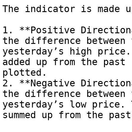
The indicator is made u
1. **Positive Direction
the difference between 
yesterday’s high price.
added up from the past 
plotted.

2. **Negative Direction
the difference between 
yesterday’s low price. 
summed up from the past