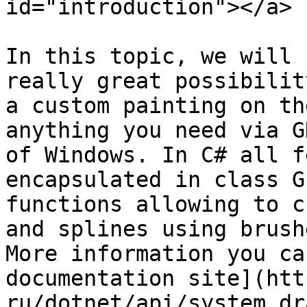
id="introduction"></a>

In this topic, we will 
really great possibilit
a custom painting on th
anything you need via G
of Windows. In C# all f
encapsulated in class G
functions allowing to c
and splines using brush
More information you ca
documentation site](htt
ru/dotnet/api/system.dr