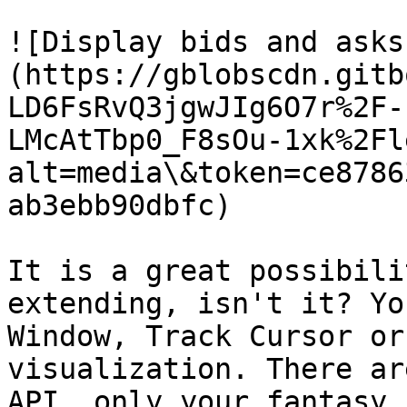
![Display bids and asks
(https://gblobscdn.gitb
LD6FsRvQ3jgwJIg6O7r%2F-
LMcAtTbp0_F8sOu-1xk%2Fl
alt=media\&token=ce8786
ab3ebb90dbfc)

It is a great possibili
extending, isn't it? Yo
Window, Track Cursor or
visualization. There ar