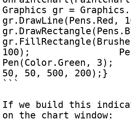
Graphics gr = Graphics.Fr
gr.DrawLine(Pens.Red, 100,
gr.DrawRectangle(Pens.Blu
gr.FillRectangle(Brushe
100);            ​    Pe
Pen(Color.Green, 3);   
50, 50, 500, 200);}

```

If we build this indica
on the chart window:
