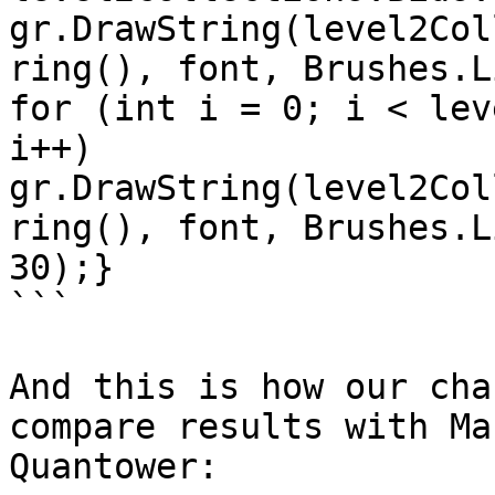
gr.DrawString(level2Col
ring(), font, Brushes.Lig
for (int i = 0; i < lev
i++)        
gr.DrawString(level2Col
ring(), font, Brushes.L
30);}

```

And this is how our cha
compare results with Ma
Quantower:
