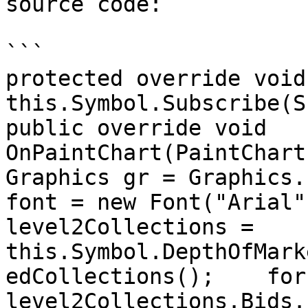
source code:

```

protected override void O
this.Symbol.Subscribe(S
public override void 
OnPaintChart(PaintChartEv
Graphics gr = Graphics.F
font = new Font("Arial",
level2Collections =  
this.Symbol.DepthOfMark
edCollections();    for
level2Collections.Bids.Lengt