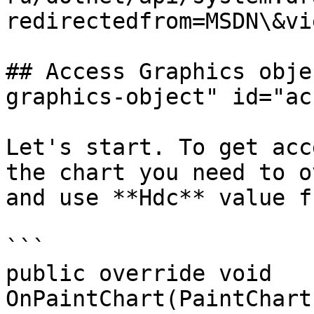
redirectedfrom=MSDN\&vi
## Access Graphics obje
graphics-object" id="ac
Let's start. To get acc
the chart you need to o
and use **Hdc** value f
```

public override void 
OnPaintChart(PaintChartEv