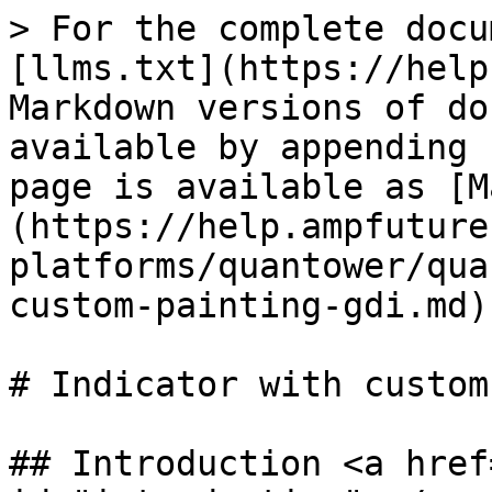
> For the complete docu
[llms.txt](https://help
Markdown versions of do
available by appending 
page is available as [M
(https://help.ampfuture
platforms/quantower/qua
custom-painting-gdi.md).
# Indicator with custom
## Introduction <a href