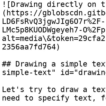
![Drawing directly on t
(https://gblobscdn.gitb
LD6FsRvQ3jgwJIg6O7r%2F-
LMc5p8KUODWgeyeh7-O%2Fp
alt=media\&token=29cfa2
2356aa7fd764)

## Drawing a simple tex
simple-text" id="drawin
Let's try to draw a tex
need to specify text, f