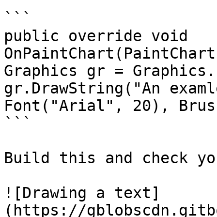
```

public override void 
OnPaintChart(PaintChartEv
Graphics gr = Graphics.Fr
gr.DrawString("An examl
Font("Arial", 20), Brus
```

Build this and check yo
![Drawing a text]
(https://gblobscdn.gitb