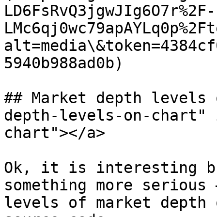
LD6FsRvQ3jgwJIg6O7r%2F-
LMc6qj0wc79apAYLq0p%2Ft
alt=media\&token=4384cf
5940b988ad0b)

## Market depth levels 
depth-levels-on-chart" 
chart"></a>

Ok, it is interesting b
something more serious 
levels of market depth 