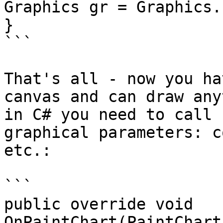
Graphics gr = Graphics.FromHdc(args.
}

```

That's all - now you ha
canvas and can draw any
in C# you need to call 
graphical parameters: c
etc.:

```

public override void 
OnPaintChart(PaintChartEv