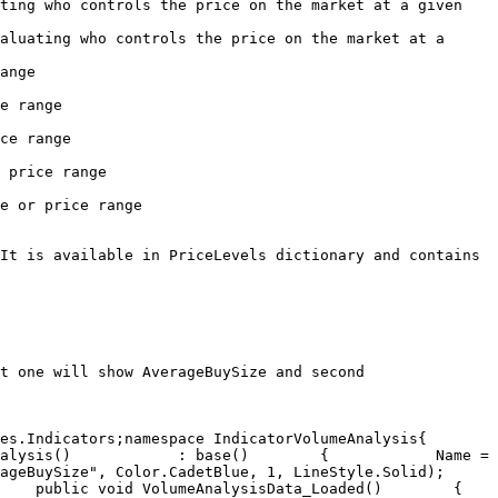
ting who controls the price on the market at a given 
aluating who controls the price on the market at a 
       
           
            
                 
                      
It is available in PriceLevels dictionary and contains 
t one will show AverageBuySize and second 
Indicators;​namespace IndicatorVolumeAnalysis{   	
alysis()            : base()        {            Name = 
ize", Color.CadetBlue, 1, LineStyle.Solid);            
lic void VolumeAnalysisData_Loaded()        {            