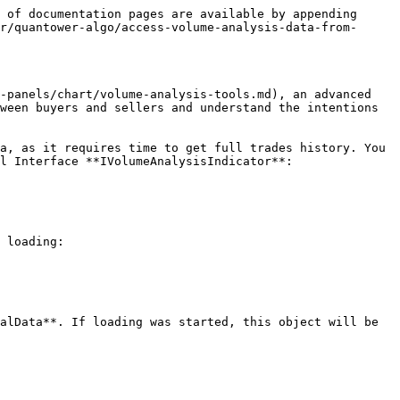
 of documentation pages are available by appending 
r/quantower-algo/access-volume-analysis-data-from-
-panels/chart/volume-analysis-tools.md), an advanced 
ween buyers and sellers and understand the intentions 
a, as it requires time to get full trades history. You 
l Interface **IVolumeAnalysisIndicator**:

 loading:

alData**. If loading was started, this object will be 