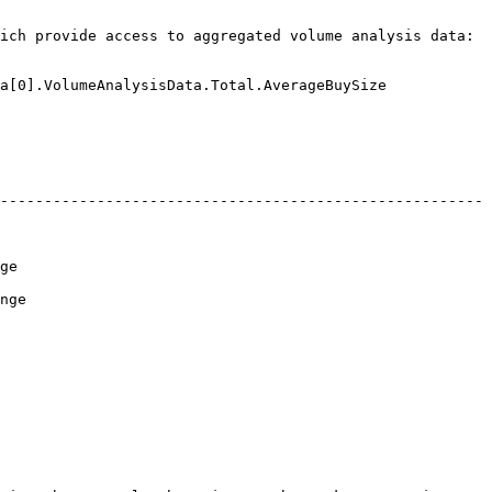
ich provide access to aggregated volume analysis data:

a[0].VolumeAnalysisData.Total.AverageBuySize 

-------------------------------------------------------
    
     