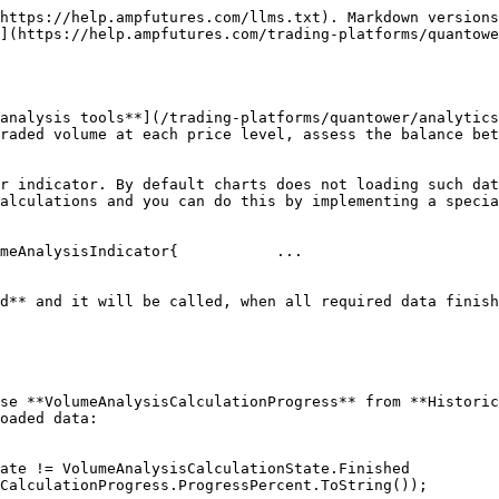
https://help.ampfutures.com/llms.txt). Markdown versions
](https://help.ampfutures.com/trading-platforms/quantowe
analysis tools**](/trading-platforms/quantower/analytics
raded volume at each price level, assess the balance bet
r indicator. By default charts does not loading such dat
alculations and you can do this by implementing a specia
meAnalysisIndicator{           ...

d** and it will be called, when all required data finish
se **VolumeAnalysisCalculationProgress** from **Historic
oaded data:

e != VolumeAnalysisCalculationState.Finished    
CalculationProgress.ProgressPercent.ToString());
