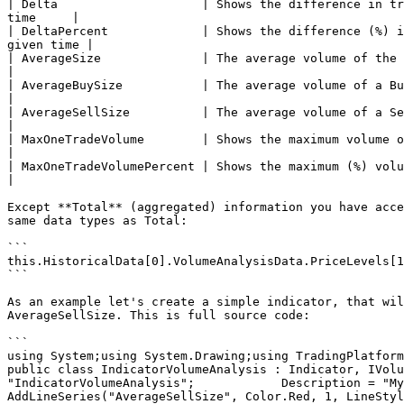
| Delta                    | Shows the difference in tr
time     |

| DeltaPercent             | Shows the difference (%) i
given time |

| AverageSize              | The average volume of the position that was executed 
|

| AverageBuySize           | The average volume of a Buy position that was execu
|

| AverageSellSize          | The average volume of a Sell position that was exe
|

| MaxOneTradeVolume        | Shows the maximum volume of a single trade that 
|

| MaxOneTradeVolumePercent | Shows the maximum (%) volume of a single trad
|

Except **Total** (aggregated) information you have acce
same data types as Total:

```

this.HistoricalData[0].VolumeAnalysisData.PriceLevels[1
```

As an example let's create a simple indicator, that wil
AverageSellSize. This is full source code:

```

using System;using System.Drawing;using TradingPlatform.
public class IndicatorVolumeAnalysis : Indicator, IVolu
"IndicatorVolumeAnalysis";            Description = "My ind
AddLineSeries("AverageSellSize", Color.Red, 1, LineStyle.So