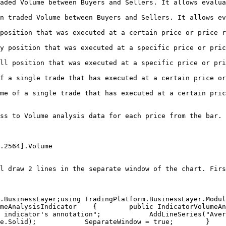
aded Volume between Buyers and Sellers. It allows evalua
n traded Volume between Buyers and Sellers. It allows ev
at a certain price or price range                                                   
ted at a specific price or price range                                            
cuted at a specific price or price range                                          
has executed at a certain price or price range                                 
e that has executed at a certain price or price range                        
ss to Volume analysis data for each price from the bar. 
.2564].Volume

l draw 2 lines in the separate window of the chart. Firs
BusinessLayer;using TradingPlatform.BusinessLayer.Modules.
meAnalysisIndicator    {        public IndicatorVolumeAn
icator's annotation";​            AddLineSeries("AverageBuyS
lid);​            SeparateWindow = true;        }​        pub