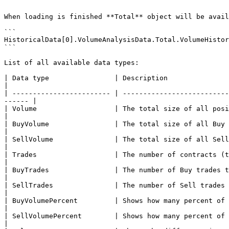
```

When loading is finished **Total** object will be avail
```

HistoricalData[0].VolumeAnalysisData.Total.VolumeHistor
```

List of all available data types:

| Data type                | Description                                                                                                                                     
|

| ------------------------ | --------------------------
------ |

| Volume                   | The total size of all positions that executed at each pric
|

| BuyVolume                | The total size of all Buy positions that executed at ea
|

| SellVolume               | The total size of all Sell positions that executed at 
|

| Trades                   | The number of contracts (trades) that executed at each price level.   
|

| BuyTrades                | The number of Buy trades that executed at each price level                      
|

| SellTrades               | The number of Sell trades that executed at each price level                    
|

| BuyVolumePercent         | Shows how many percent of the total volume relates to Buy trades         
|

| SellVolumePercent        | Shows how many percent of the total volume relates to Sell trades       
|
