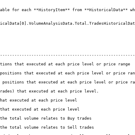
able for each **HistoryItem** from **HistoricalData** wh
icalData[0].VolumeAnalysisData.Total.TradesHistoricalDat
--------------------------------------------------------
e level or price range                                                                
ch price level or price range                                                        
each price level or price range                                                      
                                                                          
                                                                
                                                                 
                                                                       
                                                                        