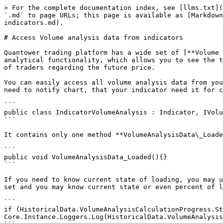
> For the complete documentation index, see [llms.txt](
`.md` to page URLs; this page is available as [Markdown
indicators.md).

# Access Volume analysis data from indicators

Quantower trading platform has a wide set of [**Volume 
analytical functionality, which allows you to see the t
of traders regarding the future price.

You can easily access all volume analysis data from you
need to notify chart, that your indicator need it for c
```

public class IndicatorVolumeAnalysis : Indicator, IVolu
```

It contains only one method **VolumeAnalysisData\_Loade
```

public void VolumeAnalysisData_Loaded(){}

```

If you need to know current state of loading, you may u
set and you may know current state or even percent of l
```

if (HistoricalData.VolumeAnalysisCalculationProgress.Stat
Core.Instance.Loggers.Log(HistoricalData.VolumeAnalysis