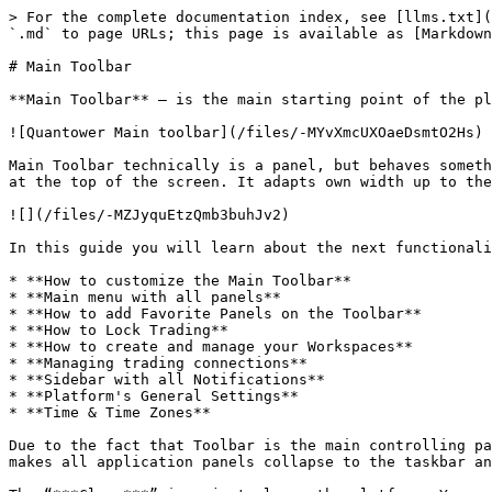
> For the complete documentation index, see [llms.txt](https://help.ampfutures.com/llms.txt). Markdown versions of documentation pages are available by appending `.md` to page URLs; this page is available as [Markdown](https://help.ampfutures.com/trading-platforms/quantower/general-settings/main-toolbar.md).

# Main Toolbar

**Main Toolbar** — is the main starting point of the platform, used as a launcher and informer simultaneously.

![Quantower Main toolbar](/files/-MYvXmcUXOaeDsmtO2Hs)

Main Toolbar technically is a panel, but behaves something differently: it can be dragged among your screens (if you have more than one) and it will be always stuck at the top of the screen. It adapts own width up to the screen width and it participates in the workspace, meaning, that other panels can be stuck to it.

![](/files/-MZJyquEtzQmb3buhJv2)

In this guide you will learn about the next functionalities:

* **How to customize the Main Toolbar**
* **Main menu with all panels**
* **How to add Favorite Panels on the Toolbar**
* **How to Lock Trading**
* **How to create and manage your Workspaces**
* **Managing trading connections**
* **Sidebar with all Notifications**
* **Platform's General Settings**
* **Time & Time Zones**

Due to the fact that Toolbar is the main controlling panel it has the ability to collapse all platform’s interface by clicking the “***Minimize***” icon. This action makes all application panels collapse to the taskbar and literally disappear from your screens; it affects all panels on all screens.

The “***Close***” icon just closes the platform. You may set up the “*not to ask to confirm the closing*” setting in the pop-up screen while the first closing.

## Customization of Main Toolbar <a href="#customization-of-main-toolbar" id="customization-of-main-toolbar"></a>

For optimal use of the space on the Main Toolbar, we have added the ability to display/hide some controls. For example, to hide the Timezones, Workspaces, Connections, etc., **Right-click** on the context menu and go to the View section. By clicking on the ticks, the controls will appear at the Toolbar.

![Right click on the Main Toolbar will bring up the additional settings window](https://gblobscdn.gitbook.com/assets%2F-LD6FsRvQ3jgwJIg6O7r%2F-MM2AbkCrPGGJbz7qcOF%2F-MM2EA9G7XaxpY6GystW%2Fimage.png?alt=media\&token=33ebe6ed-a7cc-4185-8292-83be2b895551)

## Main Menu with all panels <a href="#main-menu-with-all-panels" id="main-menu-with-all-panels"></a>

{% embed url="<https://ampglobal.wistia.com/medias/fbarf79p2p>" %}
How to Setup Sidebar
{% endembed %}

All of the panels are placed in the *“Sidebar”* screen, which is popping out once you click the **Logo icon** on the toolbar. The Main Menu consists of panel icons, grouped by functionality. Actually, in this menu, you can find all panels.

![Main menu in the Quantower platform](https://gblobscdn.gitbook.com/assets%2F-LD6FsRvQ3jgwJIg6O7r%2F-MM1ooY8pXk78Uhkhi32%2F-MM268FXcBGPa_pEN0NK%2Fmain%20manu.png?alt=media\&token=71b0a4ca-8ef9-4272-9d16-0fa4f12ee6f1)

Each group in this menu can be collapsed in order to make the panels list cleaner. From this place, you can open any panel by left-clicking on its icon. Each group has its color to help you determine the functional assignment of each panel.

The footer of the Main Menu contains several functions:

* “**About**” link: opens a screen with information about terminal (version, r