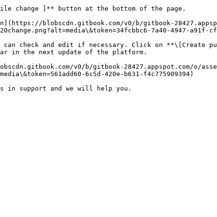
ile change ]** button at the bottom of the page.

n](https://blobscdn.gitbook.com/v0/b/gitbook-28427.apps
20change.png?alt=media\&token=34fcbbc6-7a40-4947-a91f-cf
 can check and edit if necessary. Click on **\[Create pu
ar in the next update of the platform.

obscdn.gitbook.com/v0/b/gitbook-28427.appspot.com/o/ass
media\&token=561add60-6c5d-420e-b631-f4c775909394)
