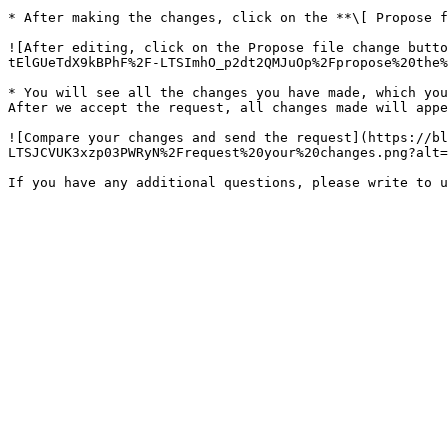
* After making the changes, click on the **\[ Propose f
![After editing, click on the Propose file change butto
tElGUeTdX9kBPhF%2F-LTSImhO_p2dt2QMJuOp%2Fpropose%20the%
* You will see all the changes you have made, which you
After we accept the request, all changes made will appe
![Compare your changes and send the request](https://bl
LTSJCVUK3xzp03PWRyN%2Frequest%20your%20changes.png?alt=