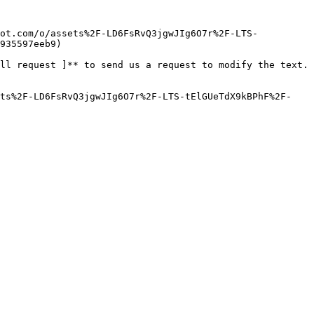
pot.com/o/assets%2F-LD6FsRvQ3jgwJIg6O7r%2F-LTS-
935597eeb9)

ll request ]** to send us a request to modify the text. 
ets%2F-LD6FsRvQ3jgwJIg6O7r%2F-LTS-tElGUeTdX9kBPhF%2F-