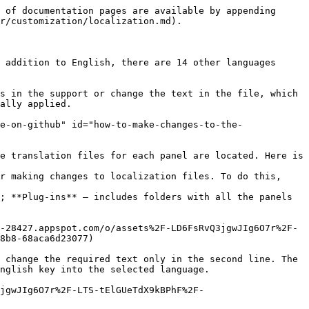
 of documentation pages are available by appending 
r/customization/localization.md).

 addition to English, there are 14 other languages 
s in the support or change the text in the file, which 
ally applied.

e-on-github" id="how-to-make-changes-to-the-
e translation files for each panel are located. Here is 
r making changes to localization files. To do this, 
; **Plug-ins** — includes folders with all the panels 
-28427.appspot.com/o/assets%2F-LD6FsRvQ3jgwJIg6O7r%2F-
8b8-68aca6d23077)

 change the required text only in the second line. The 
nglish key into the selected language.

jgwJIg6O7r%2F-LTS-tElGUeTdX9kBPhF%2F-