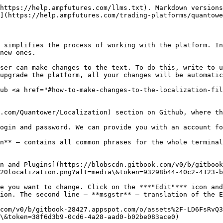
https://help.ampfutures.com/llms.txt). Markdown versions
](https://help.ampfutures.com/trading-platforms/quantowe
 simplifies the process of working with the platform. In
new ones.

ser can make changes to the text. To do this, write to u
upgrade the platform, all your changes will be automatic
ub <a href="#how-to-make-changes-to-the-localization-fil
.com/Quantower/Localization) section on Github, where th
ogin and password. We can provide you with an account fo
n** — contains all common phrases for the whole terminal
n and Plugins](https://blobscdn.gitbook.com/v0/b/gitbook
20localization.png?alt=media\&token=93298b44-40c2-4123-b
e you want to change. Click on the ***"Edit"*** icon and
ion. The second line — **msgstr** — translation of the E
com/v0/b/gitbook-28427.appspot.com/o/assets%2F-LD6FsRvQ3
\&token=38f6d3b9-0cd6-4a28-aad0-b02be083ace0)
