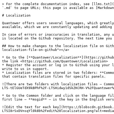
> For the complete documentation index, see [llms.txt](
`.md` to page URLs; this page is available as [Markdown
# Localization

Quantower offers users several languages, which greatly
available, which we are constantly updating and adding 
In case of errors or inaccuracies in translation, any u
is located on the Github repository. The next time you 
## How to make changes to the localization file on Gith
localization-file-on-github"></a>

* Go to the [**Quantower/Localization**](https://github
the link <https://github.com/Quantower/Localization>

* Register the account or log in to Github using your l
write to us in support.

* Localization files are stored in two folders: **Commo
that contain translation files for specific panels.

![There are two folders with localization files — Commo
LTS-tElGUeTdX9kBPhF%2F-LTSHidwy1dSkZKCRH-V%2FQuantower%
* Go to the Common folder and click on the language fil
first line — **msgid** — is the key in the English vers
![Edit the text for each key](https://blobscdn.gitbook.
LTSI8rSxDVnsqYl0k8b%2Fedit%20localization.png?alt=media