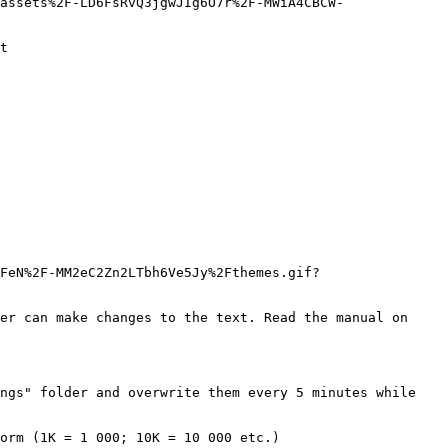
assets%2F-LD6FsRvQ3jgwJIg6O7r%2F-MWiA4CBCW-
t

FeN%2F-MM2eC2Zn2LTbh6Ve5Jy%2Fthemes.gif?
er can make changes to the text. Read the manual on 
ngs" folder and overwrite them every 5 minutes while 
orm (1K = 1 000; 10K = 10 000 etc.)
