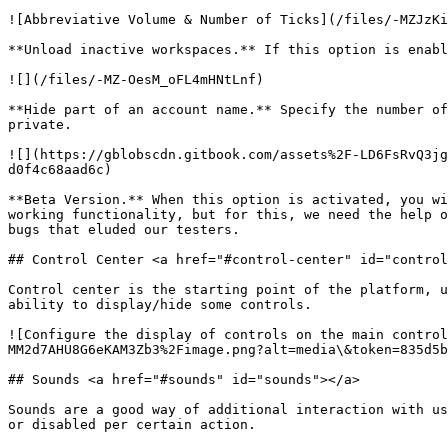
![Abbreviative Volume & Number of Ticks](/files/-MZJzKi
**Unload inactive workspaces.** If this option is enabl
![](/files/-MZ-OesM_oFL4mHNtLnf)

**Hide part of an account name.** Specify the number of
private.

![](https://gblobscdn.gitbook.com/assets%2F-LD6FsRvQ3jg
d0f4c68aad6c)

**Beta Version.** When this option is activated, you wi
working functionality, but for this, we need the help o
bugs that eluded our testers.

## Control Center <a href="#control-center" id="control
Control center is the starting point of the platform, u
ability to display/hide some controls.

![Configure the display of controls on the main control
MM2d7AHU8G6eKAM3Zb3%2Fimage.png?alt=media\&token=835d5b
## Sounds <a href="#sounds" id="sounds"></a>

Sounds are a good way of additional interaction with us
or disabled per certain action.
