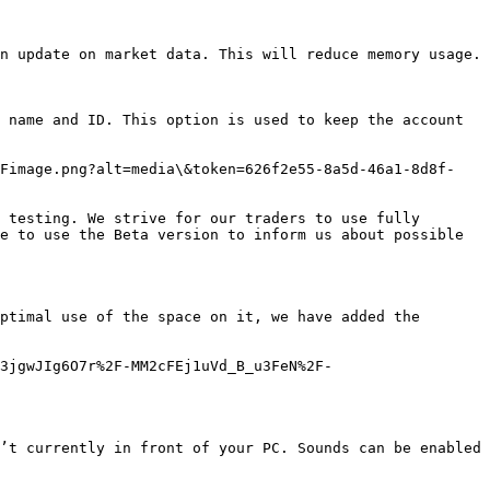
n update on market data. This will reduce memory usage.

 name and ID. This option is used to keep the account 
2Fimage.png?alt=media\&token=626f2e55-8a5d-46a1-8d8f-
 testing. We strive for our traders to use fully 
e to use the Beta version to inform us about possible 
ptimal use of the space on it, we have added the 
3jgwJIg6O7r%2F-MM2cFEj1uVd_B_u3FeN%2F-
’t currently in front of your PC. Sounds can be enabled 