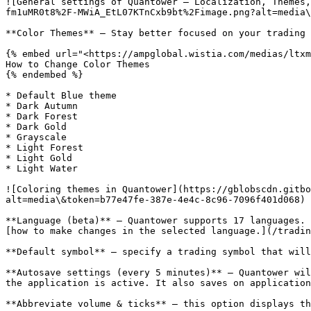
![General settings of Quantower — Localization, Themes,
fm1uMR0t8%2F-MWiA_EtL07KTnCxb9bt%2Fimage.png?alt=media\
**Color Themes** — Stay better focused on your trading 
{% embed url="<https://ampglobal.wistia.com/medias/ltxm
How to Change Color Themes

{% endembed %}

* Default Blue theme

* Dark Autumn

* Dark Forest

* Dark Gold

* Grayscale

* Light Forest

* Light Gold

* Light Water

![Coloring themes in Quantower](https://gblobscdn.gitb
alt=media\&token=b77e47fe-387e-4e4c-8c96-7096f401d068)

**Language (beta)** — Quantower supports 17 languages. 
[how to make changes in the selected language.](/tradin
**Default symbol** — specify a trading symbol that will
**Autosave settings (every 5 minutes)** — Quantower wil
the application is active. It also saves on application
**Abbreviate volume & ticks** — this option displays th