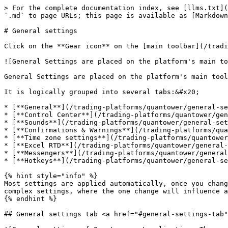
> For the complete documentation index, see [llms.txt](
`.md` to page URLs; this page is available as [Markdown
# General settings

Click on the **Gear icon** on the [main toolbar](/tradi
![General Settings are placed on the platform's main to
General Settings are placed on the platform's main tool
It is logically grouped into several tabs:&#x20;

* [**General**](/trading-platforms/quantower/general-se
* [**Control Center**](/trading-platforms/quantower/gen
* [**Sounds**](/trading-platforms/quantower/general-set
* [**Confirmations & Warnings**](/trading-platforms/qua
* [**Time zone settings**](/trading-platforms/quantower
* [**Excel RTD**](/trading-platforms/quantower/general-
* [**Messengers**](/trading-platforms/quantower/general
* [**Hotkeys**](/trading-platforms/quantower/general-se
{% hint style="info" %}

Most settings are applied automatically, once you chang
complex settings, where the one change will influence a
{% endhint %}

## General settings tab <a href="#general-settings-tab"