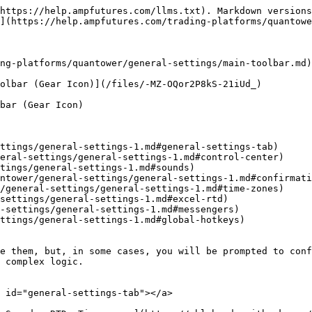
https://help.ampfutures.com/llms.txt). Markdown versions
](https://help.ampfutures.com/trading-platforms/quantowe
ng-platforms/quantower/general-settings/main-toolbar.md)
olbar (Gear Icon)](/files/-MZ-OQor2P8kS-21iUd_)

bar (Gear Icon)

ttings/general-settings-1.md#general-settings-tab)

eral-settings/general-settings-1.md#control-center)

tings/general-settings-1.md#sounds)

ntower/general-settings/general-settings-1.md#confirmati
/general-settings/general-settings-1.md#time-zones)

settings/general-settings-1.md#excel-rtd)

-settings/general-settings-1.md#messengers)

ttings/general-settings-1.md#global-hotkeys)

e them, but, in some cases, you will be prompted to conf
 complex logic.

 id="general-settings-tab"></a>
