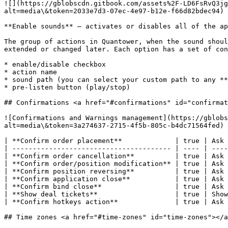
![](https://gblobscdn.gitbook.com/assets%2F-LD6FsRvQ3jg
alt=media\&token=2033e7d3-07ec-4e97-b12e-f66d82bdec94)

**Enable sounds** — activates or disables all of the ap
The group of actions in Quantower, when the sound shoul
extended or changed later. Each option has a set of con
* enable/disable checkbox

* action name

* sound path (you can select your custom path to any **
* pre-listen button (play/stop)

## Confirmations <a href="#confirmations" id="confirmat
![Confirmations and Warnings management](https://gblobs
alt=media\&token=3a274637-2715-4f5b-805c-b4dc71564fed)

| **Confirm order placement**             | true | Ask 
| --------------------------------------- | ---- | ----
| **Confirm order cancellation**          | true | Ask 
| **Confirm order/position modification** | true | Ask 
| **Confirm position reversing**          | true | Ask 
| **Confirm application close**           | true | Ask 
| **Confirm bind close**                  | true | Ask 
| **Show deal tickets**                   | true | Show
| **Confirm hotkeys action**              | true | Ask 
## Time zones <a href="#time-zones" id="time-zones"></a