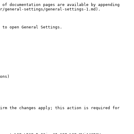
 of documentation pages are available by appending 
r/general-settings/general-settings-1.md).

 to open General Settings.

ons)

irm the changes apply; this action is required for 