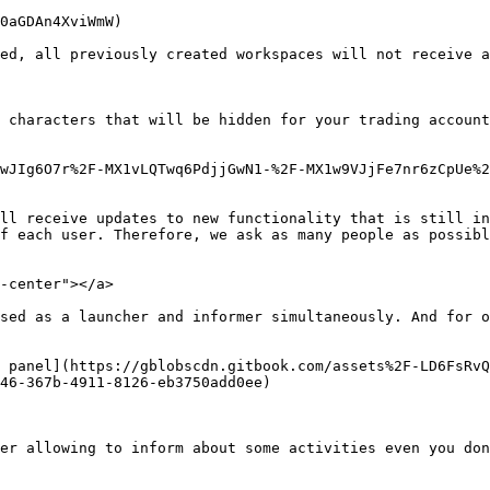
0aGDAn4XviWmW)

ed, all previously created workspaces will not receive a
 characters that will be hidden for your trading account
wJIg6O7r%2F-MX1vLQTwq6PdjjGwN1-%2F-MX1w9VJjFe7nr6zCpUe%
ll receive updates to new functionality that is still in
f each user. Therefore, we ask as many people as possibl
-center"></a>

sed as a launcher and informer simultaneously. And for o
 panel](https://gblobscdn.gitbook.com/assets%2F-LD6FsRvQ
46-367b-4911-8126-eb3750add0ee)

er allowing to inform about some activities even you don