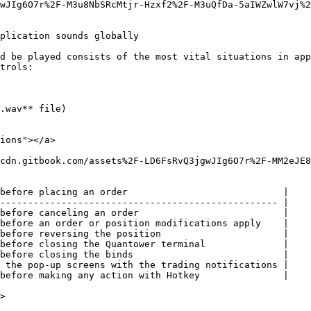
wJIg6O7r%2F-M3u8NbSRcMtjr-Hzxf2%2F-M3uQfDa-5aIWZwlW7vj%2
plication sounds globally

d be played consists of the most vital situations in app
trols:

.wav** file)

ions"></a>

cdn.gitbook.com/assets%2F-LD6FsRvQ3jgwJIg6O7r%2F-MM2eJE8
before placing an order                            |

-------------------------------------------------- |

before canceling an order                          |

before an order or position modifications apply    |

before reversing the position                      |

before closing the Quantower terminal              |

before closing the binds                           |

 the pop-up screens with the trading notifications |

before making any action with Hotkey               |

>
