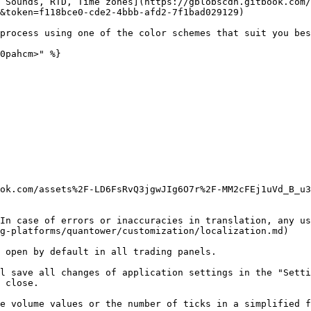
 Sounds, RTD, Time zones](https://gblobscdn.gitbook.com/
&token=f118bce0-cde2-4bbb-afd2-7f1bad029129)

process using one of the color schemes that suit you bes
0pahcm>" %}

ook.com/assets%2F-LD6FsRvQ3jgwJIg6O7r%2F-MM2cFEj1uVd_B_u3
In case of errors or inaccuracies in translation, any us
g-platforms/quantower/customization/localization.md)

 open by default in all trading panels.

l save all changes of application settings in the "Setti
 close.

e volume values or the number of ticks in a simplified f