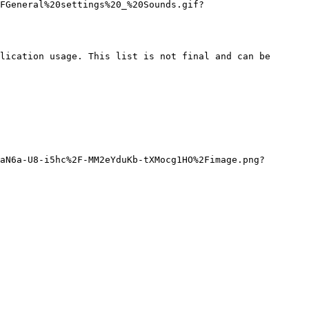
FGeneral%20settings%20_%20Sounds.gif?
lication usage. This list is not final and can be 
aN6a-U8-i5hc%2F-MM2eYduKb-tXMocg1HO%2Fimage.png?