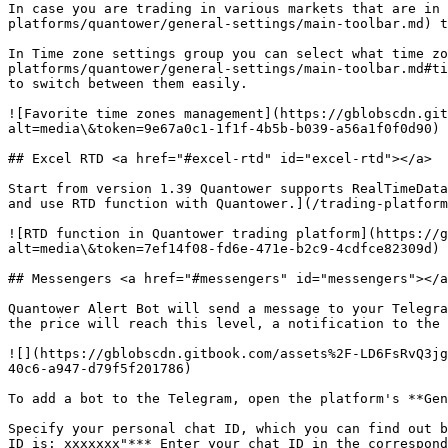
In case you are trading in various markets that are in 
platforms/quantower/general-settings/main-toolbar.md) t
In Time zone settings group you can select what time zo
platforms/quantower/general-settings/main-toolbar.md#ti
to switch between them easily.

![Favorite time zones management](https://gblobscdn.git
alt=media\&token=9e67a0c1-1f1f-4b5b-b039-a56a1f0f0d90)

## Excel RTD <a href="#excel-rtd" id="excel-rtd"></a>

Start from version 1.39 Quantower supports RealTimeData
and use RTD function with Quantower.](/trading-platform
![RTD function in Quantower trading platform](https://g
alt=media\&token=7ef14f08-fd6e-471e-b2c9-4cdfce82309d)

## Messengers <a href="#messengers" id="messengers"></a
Quantower Alert Bot will send a message to your Telegra
the price will reach this level, a notification to the 
![](https://gblobscdn.gitbook.com/assets%2F-LD6FsRvQ3jg
40c6-a947-d79f5f201786)

To add a bot to the Telegram, open the platform's **Gen
Specify your personal chat ID, which you can find out b
ID is: xxxxxxx"*** Enter your chat ID in the correspond