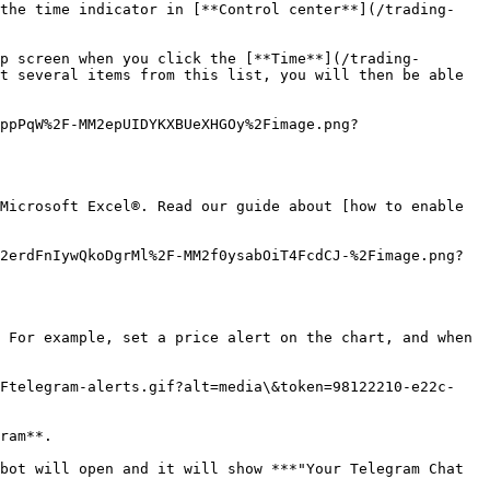
 the time indicator in [**Control center**](/trading-
p screen when you click the [**Time**](/trading-
t several items from this list, you will then be able 
ppPqW%2F-MM2epUIDYKXBUeXHGOy%2Fimage.png?
Microsoft Excel®. Read our guide about [how to enable 
2erdFnIywQkoDgrMl%2F-MM2f0ysabOiT4FcdCJ-%2Fimage.png?
 For example, set a price alert on the chart, and when 
2Ftelegram-alerts.gif?alt=media\&token=98122210-e22c-
ram**.

bot will open and it will show ***"Your Telegram Chat 