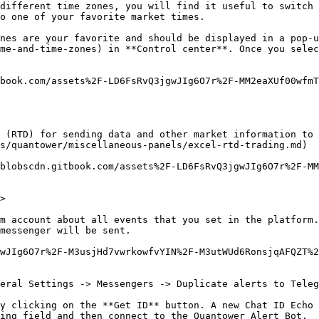
different time zones, you will find it useful to switch
o one of your favorite market times.

nes are your favorite and should be displayed in a pop-u
me-and-time-zones) in **Control center**. Once you selec
book.com/assets%2F-LD6FsRvQ3jgwJIg6O7r%2F-MM2eaXUf00wfmT
 (RTD) for sending data and other market information to 
s/quantower/miscellaneous-panels/excel-rtd-trading.md)

blobscdn.gitbook.com/assets%2F-LD6FsRvQ3jgwJIg6O7r%2F-MM
>

m account about all events that you set in the platform.
messenger will be sent.

wJIg6O7r%2F-M3usjHd7vwrkowfvYIN%2F-M3utWUd6RonsjqAFQZT%
eral Settings -> Messengers -> Duplicate alerts to Teleg
y clicking on the **Get ID** button. A new Chat ID Echo 
ing field and then connect to the Quantower Alert Bot.
